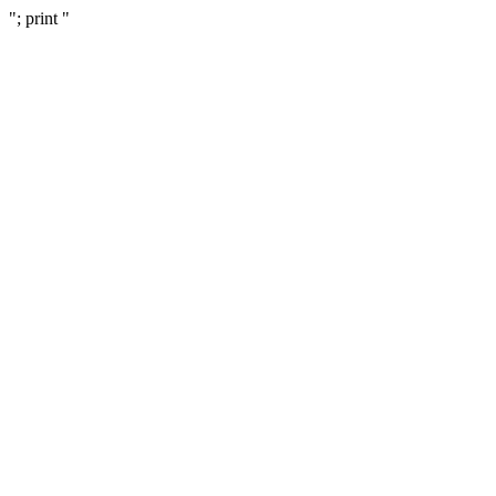
"; print "